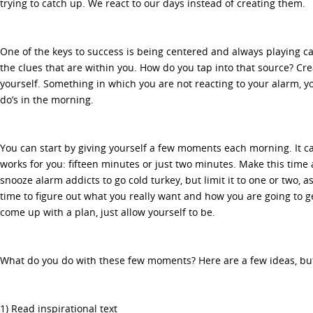
trying to catch up. We react to our days instead of creating them.
One of the keys to success is being centered and always playing c
the clues that are within you. How do you tap into that source? Cr
yourself. Something in which you are not reacting to your alarm, you
do’s in the morning.
You can start by giving yourself a few moments each morning. It c
works for you: fifteen minutes or just two minutes. Make this time a 
snooze alarm addicts to go cold turkey, but limit it to one or two, a
time to figure out what you really want and how you are going to ge
come up with a plan, just allow yourself to be.
What do you do with these few moments? Here are a few ideas, but 
1) Read inspirational text