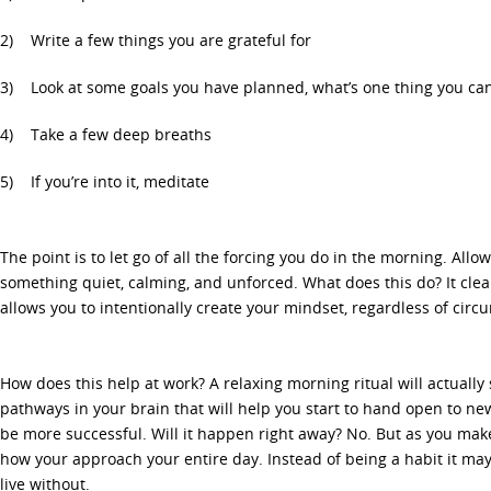
2) Write a few things you are grateful for
3) Look at some goals you have planned, what’s one thing you can
4) Take a few deep breaths
5) If you’re into it, meditate
The point is to let go of all the forcing you do in the morning. All
something quiet, calming, and unforced. What does this do? It clear
allows you to intentionally create your mindset, regardless of circ
How does this help at work? A relaxing morning ritual will actually
pathways in your brain that will help you start to hand open to new
be more successful. Will it happen right away? No. But as you make 
how your approach your entire day. Instead of being a habit it may
live without.