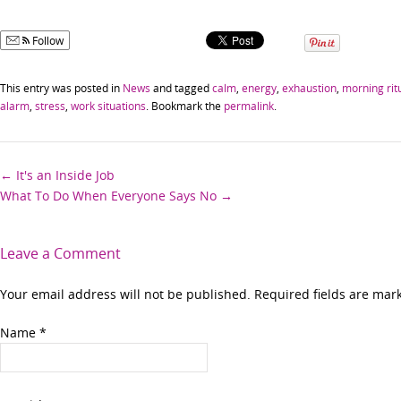
Follow
This entry was posted in
News
and tagged
calm
,
energy
,
exhaustion
,
morning rit
alarm
,
stress
,
work situations
. Bookmark the
permalink
.
Post
←
It's an Inside Job
What To Do When Everyone Says No
→
navigation
Leave a Comment
Your email address will not be published. Required fields are ma
Name
*