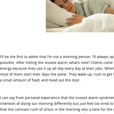
I’ll be the first to admit that I’m not a morning person. I’ll always o
possible. After hitting the snooze alarm, what’s next? Clients com
energy because they use it up all day every day at their jobs. When 
most of them start their days the same. They wake up, rush to ge
a small amount of food, and head out the door.
I can say from personal experience that the snooze alarm syndro
intention of doing our morning differently but just feel too tired to
that the constant rush of stress in the morning sets a tone for the 