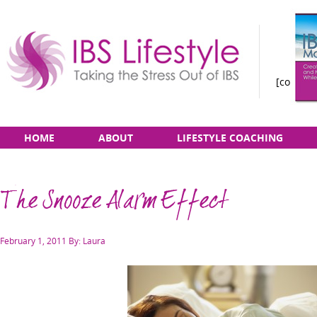
[constan
Taking
Skip
Main
HOME
ABOUT
LIFESTYLE COACHING
the
to
menu
Stress
content
Out
The Snooze Alarm Effect
of
IBS
Posted
February 1, 2011
By: Laura
on