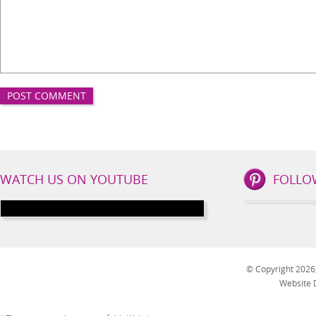
IBS
WATCH US ON YOUTUBE
FOLLO
Lifestyle
Social
Channels
© Copyright 2026, 
Website 