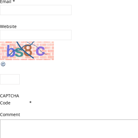
Email
*
Website
CAPTCHA
Code
*
Comment