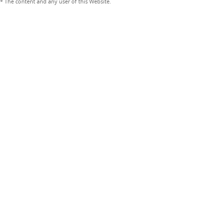
* The content and any user of this Website.