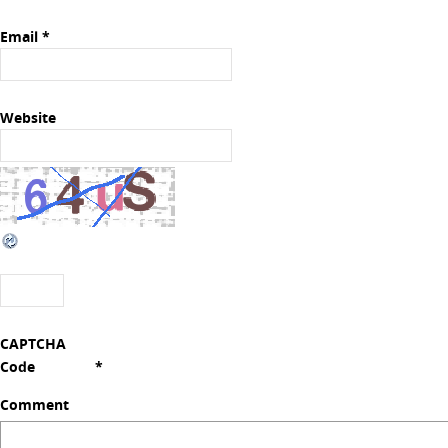
Email
*
Website
CAPTCHA
Code
*
Comment