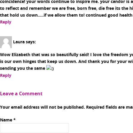
coincidence! your words continue to inspire me. your candor is 
to reflect and remember we are free, born free, die free its the
that hold us down…..if we allow them to! continued good health
Reply
Laura
says:
Wow Elizabeth that was so beautifully said! I love the freedom you
is our own hinges that keep us down. And thank you for your wi
sending you the same
Reply
Leave a Comment
Your email address will not be published. Required fields are m
Name
*