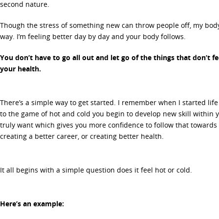
second nature.
Though the stress of something new can throw people off, my body
way. I’m feeling better day by day and your body follows.
You don’t have to go all out and let go of the things that don’t fee
your health.
There’s a simple way to get started. I remember when I started lif
to the game of hot and cold you begin to develop new skill within 
truly want which gives you more confidence to follow that towards 
creating a better career, or creating better health.
It all begins with a simple question does it feel hot or cold.
Here’s an example: