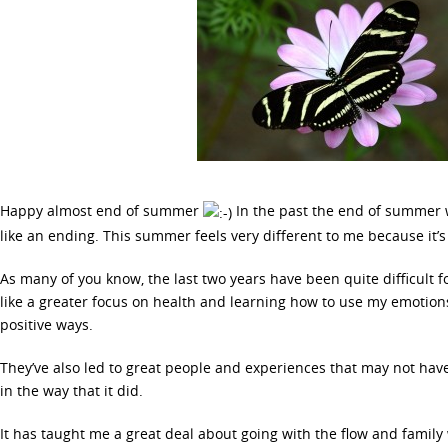
Happy almost end of summer
In the past the end of summer w
like an ending. This summer feels very different to me because it’
As many of you know, the last two years have been quite difficult f
like a greater focus on health and learning how to use my emotions
positive ways.
They’ve also led to great people and experiences that may not ha
in the way that it did.
It has taught me a great deal about going with the flow and family 