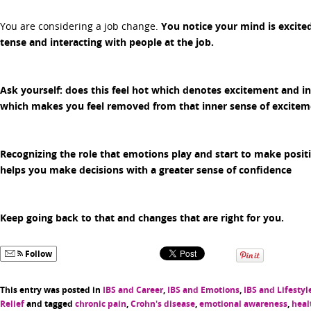
You are considering a job change.
You notice your mind is excited
tense and interacting with people at the job.
Ask yourself:
does this feel hot which denotes excitement and inc
which makes you feel removed from that inner sense of excitem
Recognizing the role that emotions play and start to make positi
helps you make decisions with a greater sense of confidence
Keep going back to that and changes that are right for you.
Follow
This entry was posted in
IBS and Career
,
IBS and Emotions
,
IBS and Lifestyl
Relief
and tagged
chronic pain
,
Crohn's disease
,
emotional awareness
,
heal