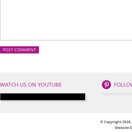
IBS
WATCH US ON YOUTUBE
FOLLO
Lifestyle
Social
Channels
© Copyright 2026, I
Website 