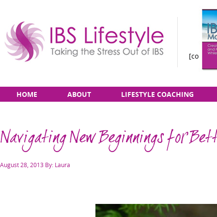
[constan
Taking
Skip
Main
HOME
ABOUT
LIFESTYLE COACHING
the
to
menu
Stress
content
Out
Navigating New Beginnings for Bet
of
IBS
Posted
August 28, 2013
By: Laura
on