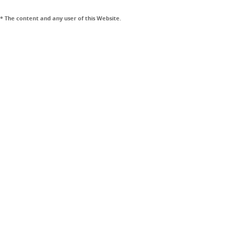
* The content and any user of this Website.