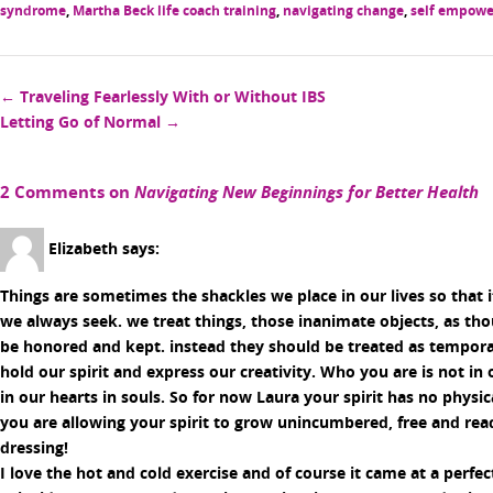
syndrome
,
Martha Beck life coach training
,
navigating change
,
self empow
Post
←
Traveling Fearlessly With or Without IBS
Letting Go of Normal
→
navigation
2 Comments on
Navigating New Beginnings for Better Health
Elizabeth
says:
Things are sometimes the shackles we place in our lives so that i
we always seek. we treat things, those inanimate objects, as th
be honored and kept. instead they should be treated as tempora
hold our spirit and express our creativity. Who you are is not i
in our hearts in souls. So for now Laura your spirit has no physi
you are allowing your spirit to grow unincumbered, free and re
dressing!
I love the hot and cold exercise and of course it came at a perfec