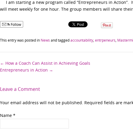
I am starting a new program called “Entrepreneurs in Action”. It 
will meet weekly for one hour. The group members will share their
Follow
This entry was posted in
News
and tagged
accountability
,
entrpeneurs
,
Masterm
Post
←
How a Coach Can Assist in Achieving Goals
Entrepreneurs in Action
→
navigation
Leave a Comment
Your email address will not be published. Required fields are ma
Name
*