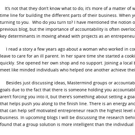
It’s not that they don’t know what to do; it’s more of a matter of w
time line for building the different parts of their business. When y
turning to you. Who do you turn to? I have mentioned the notion 
previous blog, but the importance of accountability is often overloo
key determinants in moving ahead with projects as an entrepeneu
I read a story a few years ago about a woman who worked in cor
leave to care for an ill parent. In her spare time she started a coo
quickly. She opened her own shop and no support. Joining a local
meet like minded individuals who helped one another achieve thei
Besides just discussing ideas, Mastermind groups or accountabil
goals due to the fact that there is someone holding you accountab
aren’t forcing you into it, but there’s something about setting a go
that helps push you along to the finish line. There is an energy an
that can help self motivated entrepreneur reach the highest level 
business. In upcoming blogs I will be discussing the research beh
found that a group solution is more intelligent than the individual