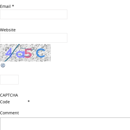
Email
*
Website
CAPTCHA
Code
*
Comment