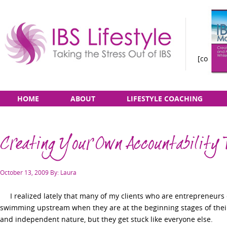
[constan
Taking
Skip
Main
HOME
ABOUT
LIFESTYLE COACHING
the
to
menu
Stress
content
Out
Creating Your Own Accountability
of
IBS
Posted
October 13, 2009
By: Laura
on
I realized lately that many of my clients who are entrepreneurs o
swimming upstream when they are at the beginning stages of thei
and independent nature, but they get stuck like everyone else.