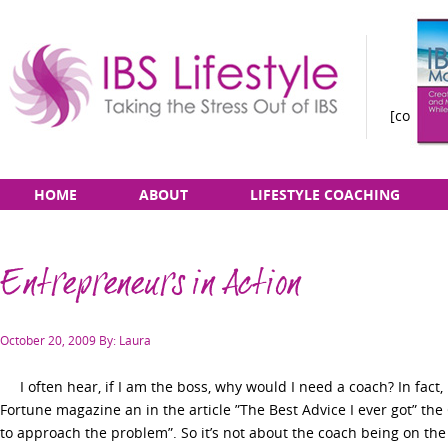
[constan
Taking
Skip
Main
HOME
ABOUT
LIFESTYLE COACHING
the
to
menu
Stress
content
Out
Entrepreneurs in Action
of
IBS
Posted
October 20, 2009
By: Laura
on
I often hear, if I am the boss, why would I need a coach? In fact, I
Fortune magazine an in the article ”The Best Advice I ever got” t
to approach the problem”. So it’s not about the coach being on the s