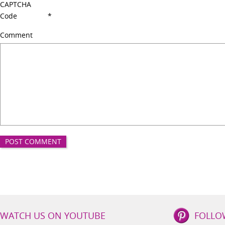
CAPTCHA
Code
*
Comment
IBS
WATCH US ON YOUTUBE
FOLLO
Lifestyle