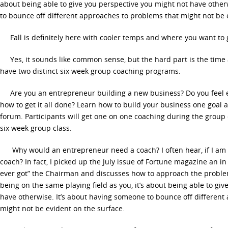
about being able to give you perspective you might not have other
to bounce off different approaches to problems that might not be 
Fall is definitely here with cooler temps and where you want to 
Yes, it sounds like common sense, but the hard part is the time a
have two distinct six week group coaching programs.
Are you an entrepreneur building a new business? Do you feel 
how to get it all done? Learn how to build your business one goal a
forum. Participants will get one on one coaching during the group
six week group class.
Why would an entrepreneur need a coach? I often hear, if I am 
coach? In fact, I picked up the July issue of Fortune magazine an in 
ever got” the Chairman and discusses how to approach the problem”
being on the same playing field as you, it’s about being able to gi
have otherwise. It’s about having someone to bounce off different
might not be evident on the surface.