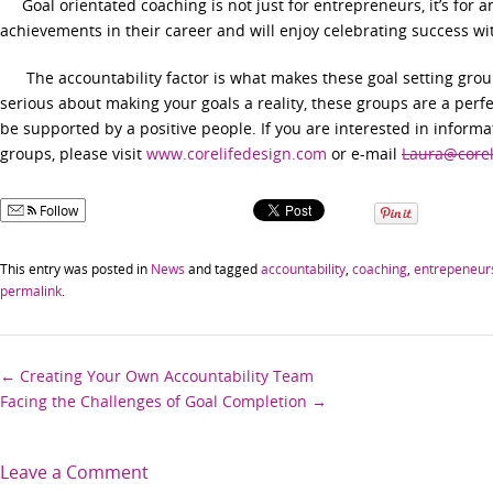
Goal orientated coaching is not just for entrepreneurs, it’s for 
achievements in their career and will enjoy celebrating success wi
The accountability factor is what makes these goal setting groups
serious about making your goals a reality, these groups are a perf
be supported by a positive people. If you are interested in informa
groups, please visit
www.corelifedesign.com
or e-mail
Laura@corel
Follow
This entry was posted in
News
and tagged
accountability
,
coaching
,
entrepeneur
permalink
.
Post
←
Creating Your Own Accountability Team
Facing the Challenges of Goal Completion
→
navigation
Leave a Comment