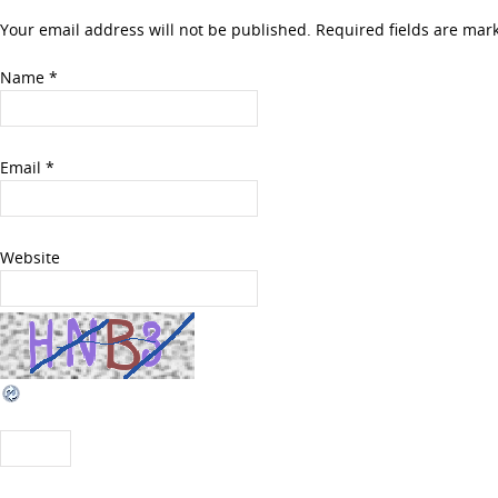
Your email address will not be published. Required fields are ma
Name
*
Email
*
Website