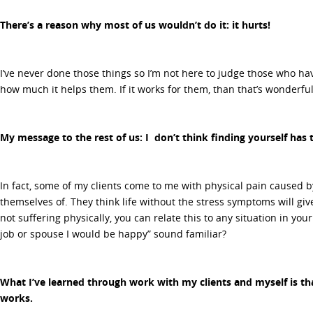
There’s a reason why most of us wouldn’t do it: it hurts!
I’ve never done those things so I’m not here to judge those who ha
how much it helps them. If it works for them, than that’s wonderful
My message to the rest of us: I don’t think finding yourself has 
In fact, some of my clients come to me with physical pain caused by
themselves of. They think life without the stress symptoms will gi
not suffering physically, you can relate this to any situation in your 
job or spouse I would be happy” sound familiar?
What I’ve learned through work with my clients and myself is th
works.