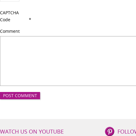
CAPTCHA
Code
*
Comment
IBS
WATCH US ON YOUTUBE
FOLLO
Lifestyle