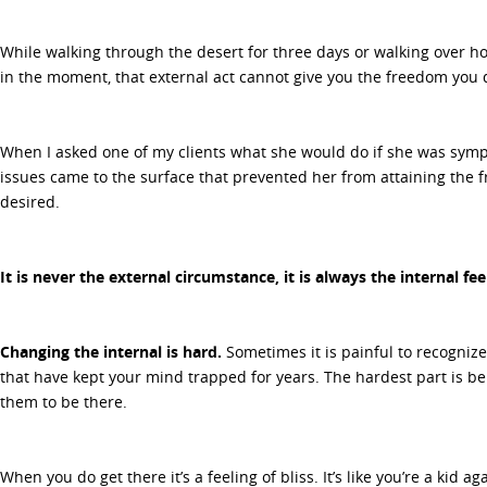
While walking through the desert for three days or walking over h
in the moment, that external act cannot give you the freedom you 
When I asked one of my clients what she would do if she was sympt
issues came to the surface that prevented her from attaining the
desired.
It is never the external circumstance, it is always the internal fe
Changing the internal is hard.
Sometimes it is painful to recognize
that have kept your mind trapped for years. The hardest part is be
them to be there.
When you do get there it’s a feeling of bliss. It’s like you’re a kid 