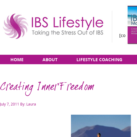
[constan
Taking
Skip
Main
HOME
ABOUT
LIFESTYLE COACHING
the
to
menu
Stress
content
Out
Creating Inner Freedom
of
IBS
Posted
July 7, 2011
By: Laura
on