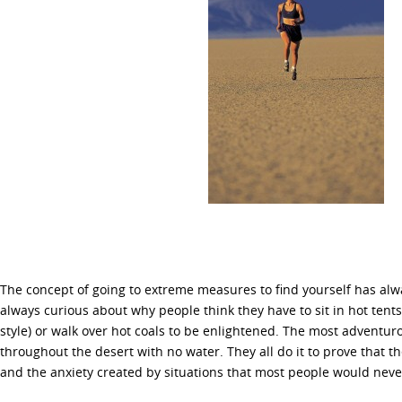
The concept of going to extreme measures to find yourself has alw
always curious about why people think they have to sit in hot tents
style) or walk over hot coals to be enlightened. The most adventur
throughout the desert with no water. They all do it to prove that t
and the anxiety created by situations that most people would neve