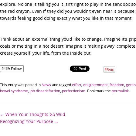
explore. No one is telling you it isn’t right to play in the sandbox 
the red crayon. Even if they did you wouldn’t even hear it becaus
towards feeling good doing exactly what you like in that moment.
Think about an external thing you’d like to change. Imagine it’s gri
coals or melting in a hot desert. Imagine it melting away, complete
create yourself, your life, from the inside out.
Follow
This entry was posted in
News
and tagged
effort
,
enlightenment
,
freedom
,
getti
bowel syndrome
,
job dissatisfaction
,
perfectionism
. Bookmark the
permalink
.
Post
←
When Your Thoughts Go Wild
Recognizing Your Purpose
→
navigation