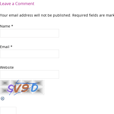
Leave a Comment
Your email address will not be published. Required fields are ma
Name
*
Email
*
Website