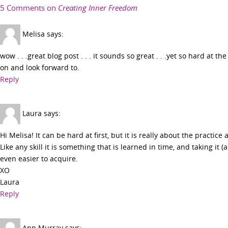
5 Comments on
Creating Inner Freedom
Melisa
says:
wow . . .great blog post . . . it sounds so great . . .yet so hard at 
on and look forward to.
Reply
Laura
says:
Hi Melisa! It can be hard at first, but it is really about the practice 
Like any skill it is something that is learned in time, and taking it (
even easier to acquire.
XO
Laura
Reply
Ann Murray
says: