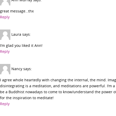
great message…thx
Reply
Laura
says:
I’m glad you liked it Ann!
Reply
Nancy
says:
I agree whole heartedly with changing the internal, the mind. Imag
disintegrating is a meditation, and meditations are powerful. I’m a
be a Buddhist nowadays to come to know/understand the power of 
for the inspiration to meditate!
Reply