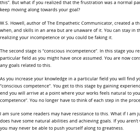
this”. But what if you realized that the frustration was a normal p
keep moving along towards your goal?
W.S. Howell, author of The Empathetic Communicator, created a th
when, and skills in an area but are unaware of it. You can stay in th
realizing your incompetence or you could be faking it.
The second stage is “conscious incompetence”. In this stage you rea
particular field as you might have once assumed. You are now co
any goals related to this.
As you increase your knowledge in a particular field you will find yo
“conscious competence”. You get to this stage by gaining experien
end you will arrive at a point where your works feels natural to yo
competence”. You no longer have to think of each step in the proce
I am sure some readers may have resistance to this. What if I am ju
does have some natural abilities and achieving goals. If you aren’t wil
you may never be able to push yourself along to greatness.