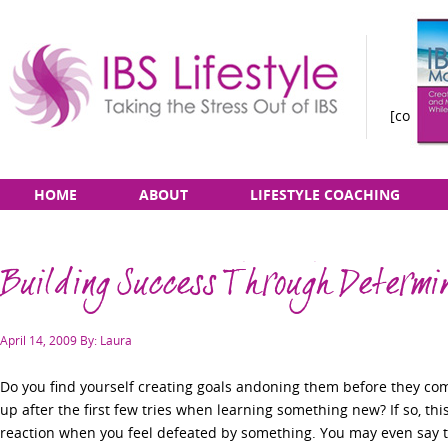
[constan
Taking
Skip
Main
HOME
ABOUT
LIFESTYLE COACHING
the
to
menu
Stress
content
Out
Building Success Through Determi
of
IBS
Posted
April 14, 2009
By: Laura
on
Do you find yourself creating goals andoning them before they come
up after the first few tries when learning something new? If so, th
reaction when you feel defeated by something. You may even say to 