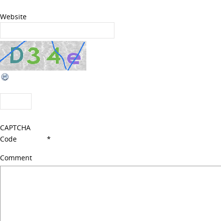
Website
CAPTCHA
Code
*
Comment