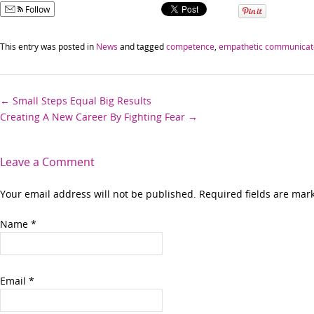
Follow
This entry was posted in
News
and tagged
competence
,
empathetic communicat
Post
←
Small Steps Equal Big Results
Creating A New Career By Fighting Fear
→
navigation
Leave a Comment
Your email address will not be published. Required fields are ma
Name
*
Email
*